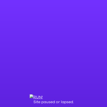
Site paused or lapsed.