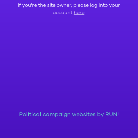
If you're the site owner, please log into your
account
here
.
Political campaign websites by RUN!