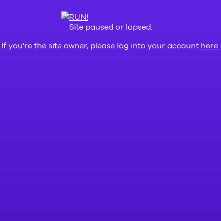
Site paused or lapsed.
If you're the site owner, please log into your account
here
.