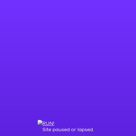
Site paused or lapsed.