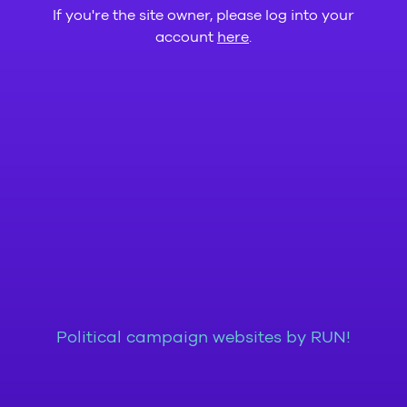
If you're the site owner, please log into your
account
here
.
Political campaign websites by RUN!